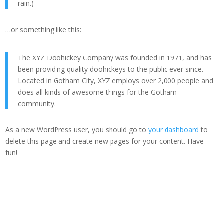
rain.)
…or something like this:
The XYZ Doohickey Company was founded in 1971, and has
been providing quality doohickeys to the public ever since.
Located in Gotham City, XYZ employs over 2,000 people and
does all kinds of awesome things for the Gotham
community.
As a new WordPress user, you should go to
your dashboard
to
delete this page and create new pages for your content. Have
fun!