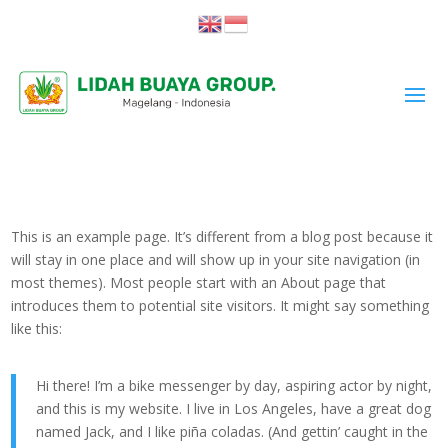
This is an example page. It’s different from a blog post because it
will stay in one place and will show up in your site navigation (in
most themes). Most people start with an About page that
introduces them to potential site visitors. It might say something
like this:
Hi there! I’m a bike messenger by day, aspiring actor by night,
and this is my website. I live in Los Angeles, have a great dog
named Jack, and I like piña coladas. (And gettin’ caught in the